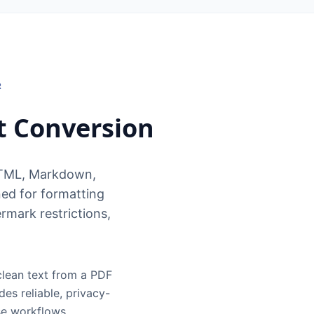
R
t Conversion
HTML, Markdown,
ed for formatting
rmark restrictions,
clean text from a PDF
es reliable, privacy-
se workflows.