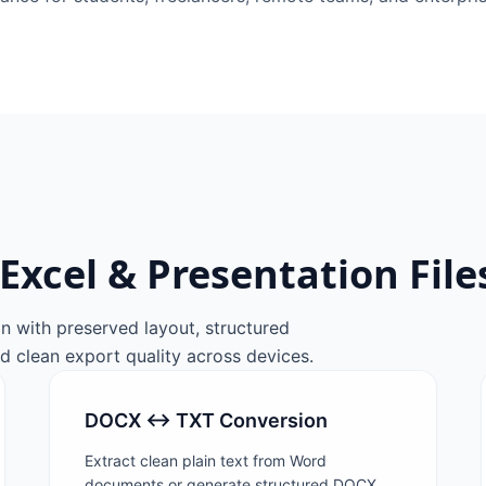
Excel & Presentation File
n with preserved layout, structured
d clean export quality across devices.
DOCX ↔ TXT Conversion
Extract clean plain text from Word
documents or generate structured DOCX