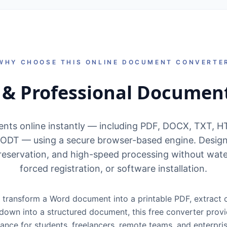
WHY CHOOSE THIS ONLINE DOCUMENT CONVERTE
t & Professional Documen
nts online instantly — including PDF, DOCX, TXT, 
ODT — using a secure browser-based engine. Design
reservation, and high-speed processing without wate
forced registration, or software installation.
transform a Word document into a printable PDF, extract 
kdown into a structured document, this free converter provid
mance for students, freelancers, remote teams, and enterpri