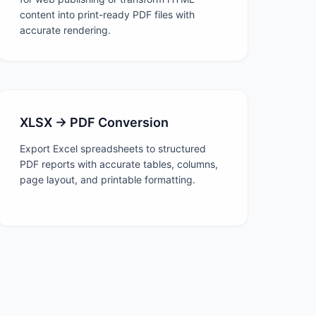
content into print-ready PDF files with
accurate rendering.
XLSX → PDF Conversion
Export Excel spreadsheets to structured
PDF reports with accurate tables, columns,
page layout, and printable formatting.