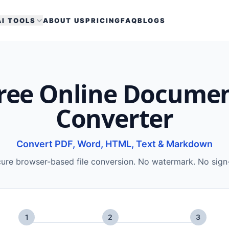
AI TOOLS
ABOUT US
PRICING
FAQ
BLOGS
ree Online Docume
Converter
Convert PDF, Word, HTML, Text & Markdown
ure browser-based file conversion. No watermark. No sign
1
2
3