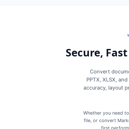
Secure, Fas
Convert docume
PPTX, XLSX, and 
accuracy, layout p
Whether you need to 
file, or convert Mar
first perfor