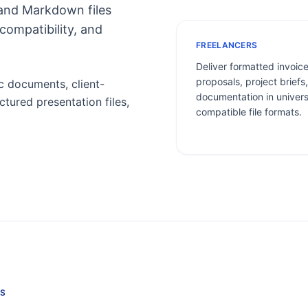
 and Markdown files
compatibility, and
FREELANCERS
Deliver formatted invoice
proposals, project briefs
 documents, client-
documentation in univers
ctured presentation files,
compatible file formats.
S