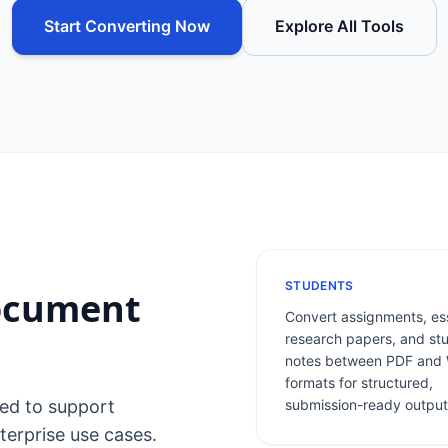
Start Converting Now
Explore All Tools
STUDENTS
Document
Convert assignments, es
research papers, and st
notes between PDF and
formats for structured,
ned to support
submission-ready output
terprise use cases.