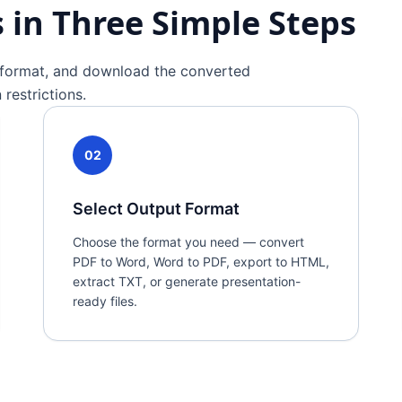
in Three Simple Steps
t format, and download the converted
restrictions.
02
Select Output Format
Choose the format you need — convert
PDF to Word, Word to PDF, export to HTML,
extract TXT, or generate presentation-
ready files.