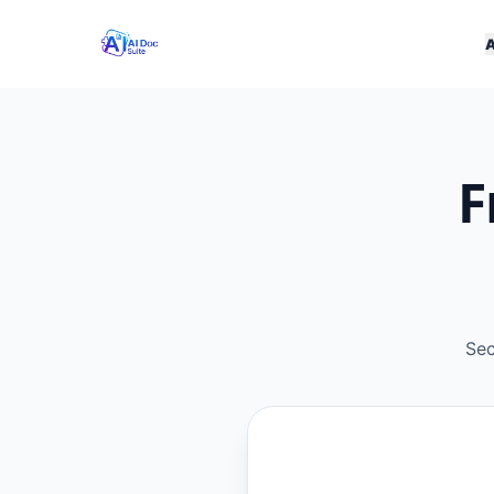
F
Sec