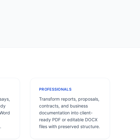
PROFESSIONALS
says,
Transform reports, proposals,
udy
contracts, and business
 Word
documentation into client-
ready PDF or editable DOCX
.
files with preserved structure.