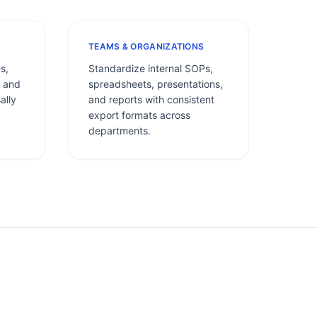
TEAMS & ORGANIZATIONS
s,
Standardize internal SOPs,
, and
spreadsheets, presentations,
ally
and reports with consistent
export formats across
departments.