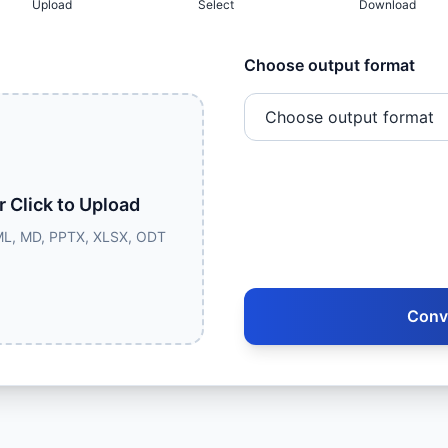
Upload
Select
Download
Choose output format
r Click to Upload
L, MD, PPTX, XLSX, ODT
Conv