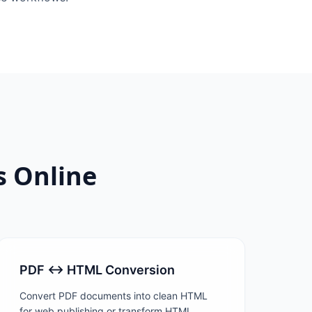
s Online
PDF ↔ HTML Conversion
Convert PDF documents into clean HTML
for web publishing or transform HTML