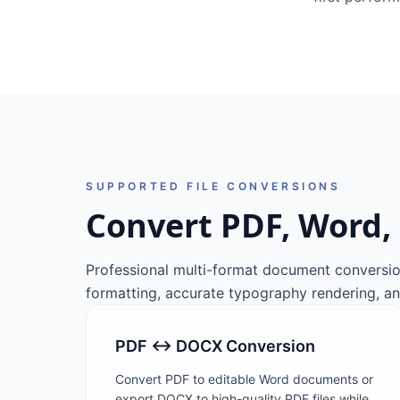
SUPPORTED FILE CONVERSIONS
Convert PDF, Word, 
Professional multi-format document conversio
formatting, accurate typography rendering, an
PDF ↔ DOCX Conversion
Convert PDF to editable Word documents or
export DOCX to high-quality PDF files while