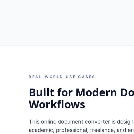
REAL-WORLD USE CASES
Built for Modern 
Workflows
This online document converter is desig
academic, professional, freelance, and en