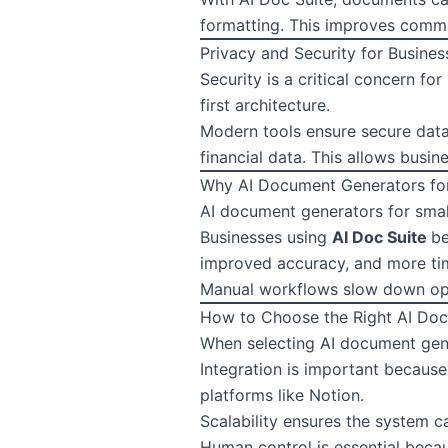
formatting. This improves commu
Privacy and Security for Busines
Security is a critical concern f
first architecture.
Modern tools ensure secure data 
financial data. This allows busi
Why AI Document Generators for
AI document generators for small
Businesses using
AI Doc Suite
be
improved accuracy, and more tim
Manual workflows slow down ope
How to Choose the Right AI Do
When selecting AI document gene
Integration is important becaus
platforms like Notion.
Scalability ensures the system 
Human control is essential beca