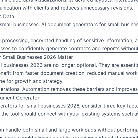
nication with clients and reduces unnecessary revisions.
s Data
or small businesses. AI document generators for small busine
processing, encrypted handling of sensitive information, a
nesses to confidently generate contracts and reports without
 Small Businesses 2026 Matter
 businesses 2026 are no longer optional. They are essentia
nefit from faster document creation, reduced manual workl
e for growth and strategy.
rations. Automation removes these barriers and improves 
cument Generator
rators for small businesses 2026, consider three key facto
e the tool should connect with your existing systems such 
can handle both small and large workloads without performa
use you should always be able to review and edit documents