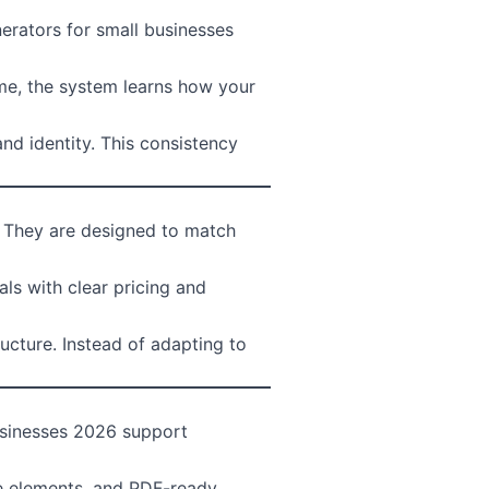
nerators for small businesses
ime, the system learns how your
nd identity. This consistency
. They are designed to match
ls with clear pricing and
ucture. Instead of adapting to
usinesses 2026 support
ive elements, and PDF-ready