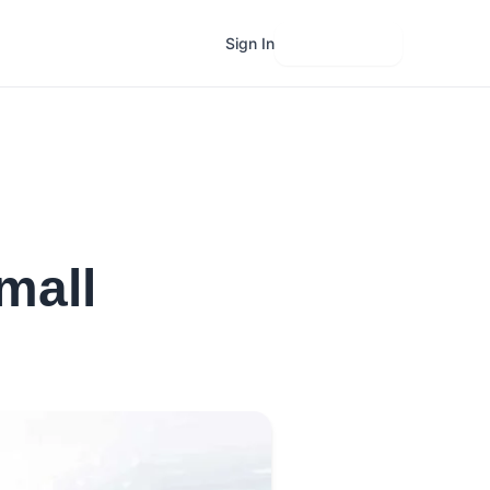
Sign In
Get Started
mall