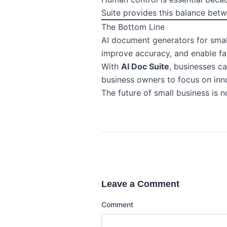
Suite provides this balance bet
The Bottom Line
AI document generators for small
improve accuracy, and enable fa
With
AI Doc Suite
, businesses c
business owners to focus on inn
The future of small business is 
Leave a Comment
Comment