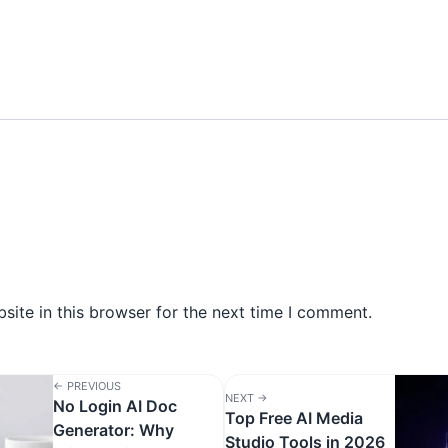
ite in this browser for the next time I comment.
← PREVIOUS
NEXT →
No Login AI Doc
Top Free AI Media
Generator: Why
Studio Tools in 2026