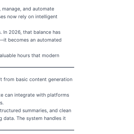
e, manage, and automate
es now rely on intelligent
. In 2026, that balance has
ask—it becomes an automated
 valuable hours that modern
ft from basic content generation
e can integrate with platforms
s.
 structured summaries, and clean
g data. The system handles it