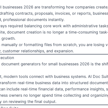
ll businesses 2026 are transforming how companies creat
rafting contracts, proposals, invoices, or reports, business
, professional documents instantly.
ays required balancing core work with administrative tasks
 Suite, document creation is no longer a time-consuming t
s growth.
s manually or formatting files from scratch, you are losing
y, customer relationships, and expansion.
xecution
I document generators for small businesses 2026 is the shi
t, modern tools connect with business systems. AI Doc Suit
transform real-time business data into structured document
can include real-time financial data, performance insights,
ness owners no longer spend time collecting and organizin
y on reviewing the final output.