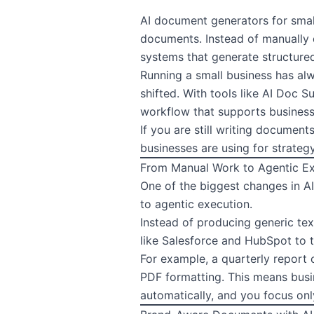
AI document generators
for sma
documents. Instead of manually d
systems that generate structured
Running a small business has alw
shifted. With tools like AI Doc
workflow that supports busines
If you are still writing document
businesses are using for strateg
From Manual Work to Agentic E
One of the biggest changes in A
to agentic execution.
Instead of producing generic tex
like Salesforce and HubSpot to 
For example, a quarterly report 
PDF formatting. This means busi
automatically, and you focus onl