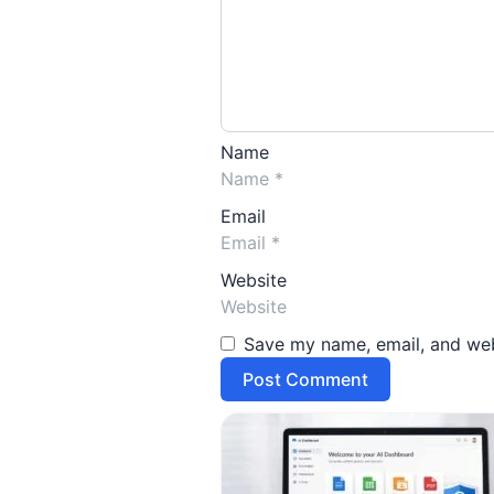
Name
Email
Website
Save my name, email, and webs