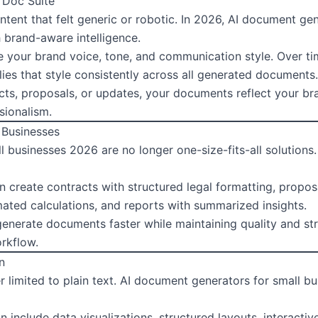
 Doc Suite
ntent that felt generic or robotic. In 2026, AI document ge
 brand-aware intelligence.
e your brand voice, tone, and communication style. Over t
es that style consistently across all generated documents.
ts, proposals, or updates, your documents reflect your bra
sionalism.
 Businesses
 businesses 2026 are no longer one-size-fits-all solutions
n create contracts with structured legal formatting, proposa
mated calculations, and reports with summarized insights.
generate documents faster while maintaining quality and str
orkflow.
n
 limited to plain text. AI document generators for small b
 include data visualizations, structured layouts, interact