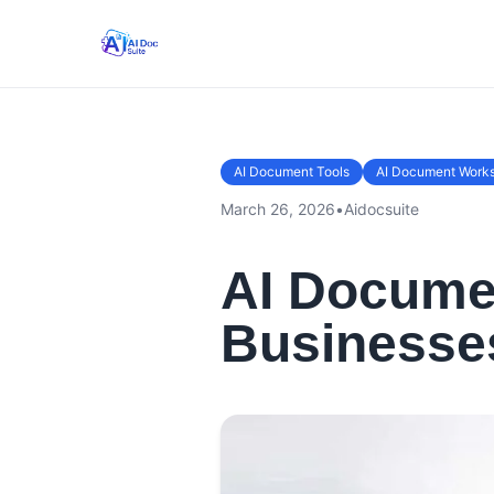
AI Document Tools
AI Document Work
March 26, 2026
•
Aidocsuite
AI Documen
Businesse