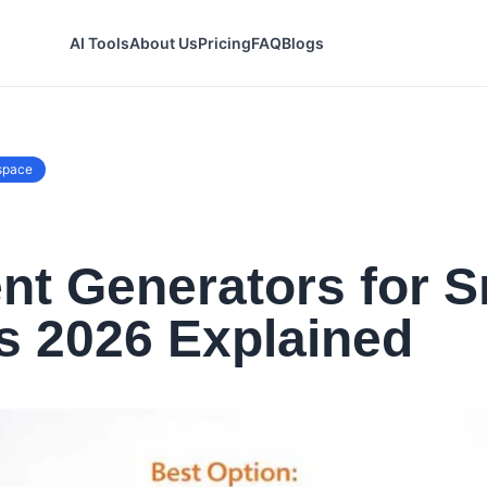
AI Tools
About Us
Pricing
FAQ
Blogs
space
t Generators for S
s 2026 Explained