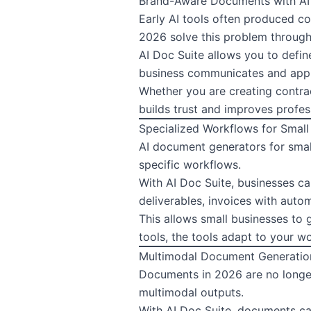
Brand-Aware Documents with AI
Early AI tools often produced co
2026 solve this problem through
AI Doc Suite allows you to defin
business communicates and appli
Whether you are creating contrac
builds trust and improves profes
Specialized Workflows for Small
AI document generators for small
specific workflows.
With AI Doc Suite, businesses ca
deliverables, invoices with auto
This allows small businesses to 
tools, the tools adapt to your w
Multimodal Document Generatio
Documents in 2026 are no longer
multimodal outputs.
With AI Doc Suite, documents can