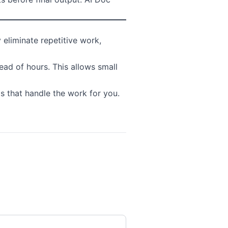
eliminate repetitive work,
ad of hours. This allows small
s that handle the work for you.