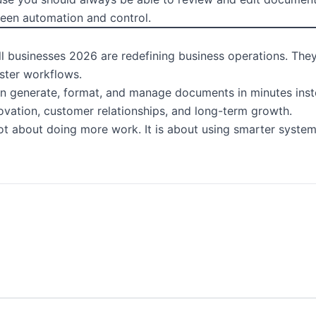
ween automation and control.
 businesses 2026 are redefining business operations. They 
ster workflows.
an generate, format, and manage documents in minutes inste
ovation, customer relationships, and long-term growth.
not about doing more work. It is about using smarter system