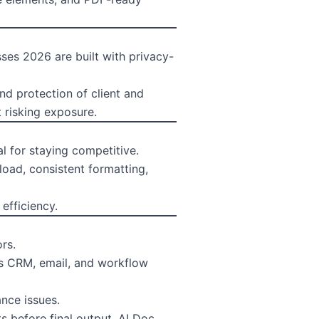
sses 2026 are built with privacy-
nd protection of client and
 risking exposure.
l for staying competitive.
oad, consistent formatting,
efficiency.
rs.
as CRM, email, and workflow
nce issues.
 before final output. AI Doc