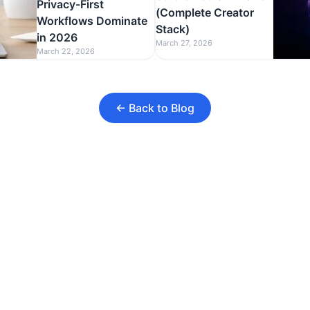
Privacy-First
(Complete Creator
Workflows Dominate
Stack)
in 2026
March 27, 2026
March 22, 2026
← Back to Blog