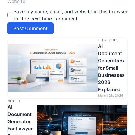
Save my name, email, and website in this browser
for the next time I comment.
← PREVIOUS
AI
Document
Generators
for Small
Businesses
2026
Explained
March 26, 2026
NEXT →
AI
Document
Generator
For Lawyer: