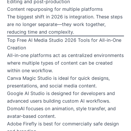
Editing and post-production
Content repurposing for multiple platforms
The biggest shift in 2026 is integration. These steps
are no longer separate—they work together,
reducing time and complexity.
Top Free AI Media Studio 2026 Tools for All-in-One
Creation
All-in-one platforms act as centralized environments
where multiple types of content can be created
within one workflow.
Canva Magic Studio is ideal for quick designs,
presentations, and social media content.
Google AI Studio is designed for developers and
advanced users building custom AI workflows.
DomoAI focuses on animation, style transfer, and
avatar-based content.
Adobe Firefly is best for commercially safe design