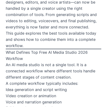
designers, editors, and voice artists—can now be
handled by a single creator using the right
combination of tools. From generating scripts and
videos to editing, voiceovers, and final publishing,
everything is now faster and more connected.
This guide explores the best tools available today
and shows how to combine them into a complete
workflow.
What Defines Top Free AI Media Studio 2026
Workflow
An AI media studio is not a single tool. It is a
connected workflow where different tools handle
different stages of content creation.
A complete workflow typically includes:
Idea generation and script writing
Video creation or animation
Voice and narration generation