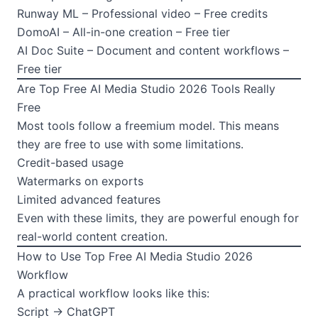
Runway ML – Professional video – Free credits
DomoAI – All-in-one creation – Free tier
AI Doc Suite – Document and content workflows –
Free tier
Are Top Free AI Media Studio 2026 Tools Really
Free
Most tools follow a freemium model. This means
they are free to use with some limitations.
Credit-based usage
Watermarks on exports
Limited advanced features
Even with these limits, they are powerful enough for
real-world content creation.
How to Use Top Free AI Media Studio 2026
Workflow
A practical workflow looks like this:
Script → ChatGPT