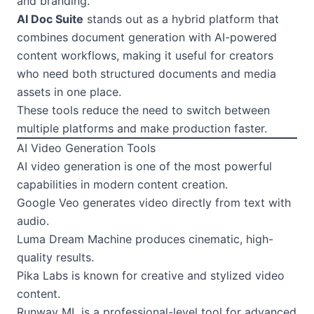
and branding.
AI Doc Suite
stands out as a hybrid platform that
combines document generation with AI-powered
content workflows, making it useful for creators
who need both structured documents and media
assets in one place.
These tools reduce the need to switch between
multiple platforms and make production faster.
AI Video Generation Tools
AI video generation is one of the most powerful
capabilities in modern content creation.
Google Veo generates video directly from text with
audio.
Luma Dream Machine produces cinematic, high-
quality results.
Pika Labs is known for creative and stylized video
content.
Runway ML is a professional-level tool for advanced