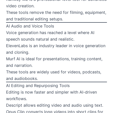
video creation.
These tools remove the need for filming, equipment,
and traditional editing setups.
AI Audio and Voice Tools
Voice generation has reached a level where AI
speech sounds natural and realistic.
ElevenLabs is an industry leader in voice generation
and cloning.
Murf AI is ideal for presentations, training content,
and narration.
These tools are widely used for videos, podcasts,
and audiobooks.
AI Editing and Repurposing Tools
Editing is now faster and simpler with AI-driven
workflows.
Descript allows editing video and audio using text.
Opus Clip converts long videos into short clips for