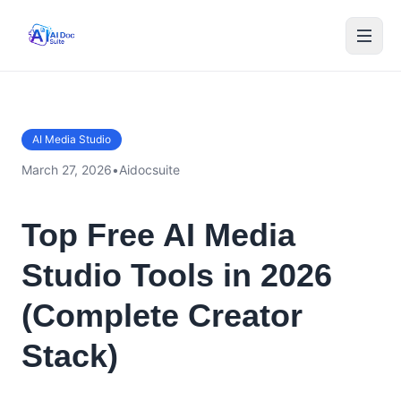
AI Media Studio
March 27, 2026
•
Aidocsuite
Top Free AI Media
Studio Tools in 2026
(Complete Creator
Stack)