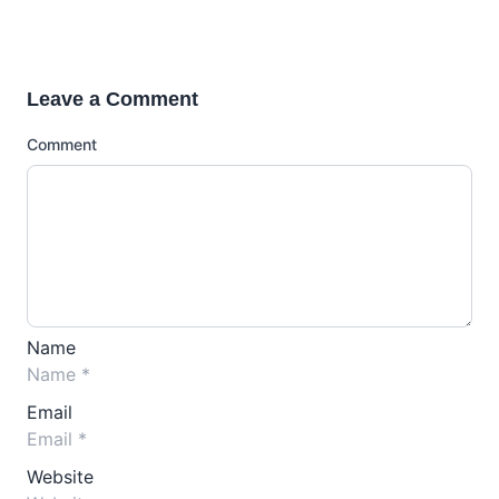
Leave a Comment
Comment
Name
Email
Website