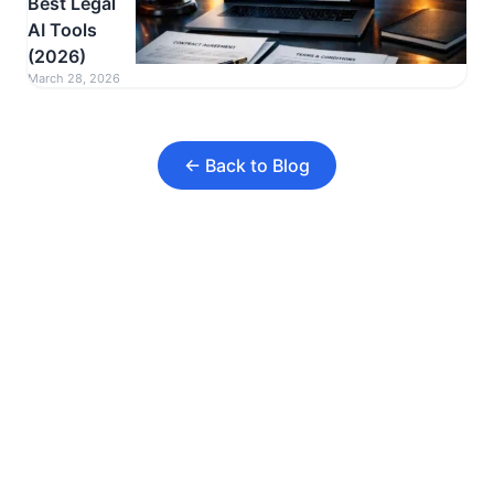
Best Legal
AI Tools
(2026)
March 28, 2026
← Back to Blog