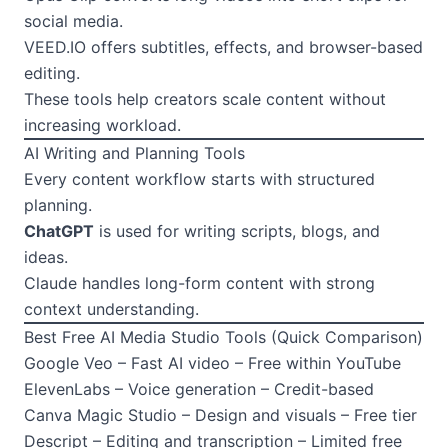
social media.
VEED.IO offers subtitles, effects, and browser-based
editing.
These tools help creators scale content without
increasing workload.
AI Writing and Planning Tools
Every content workflow starts with structured
planning.
ChatGPT
is used for writing scripts, blogs, and
ideas.
Claude handles long-form content with strong
context understanding.
Best Free AI Media Studio Tools (Quick Comparison)
Google Veo – Fast AI video – Free within YouTube
ElevenLabs – Voice generation – Credit-based
Canva Magic Studio – Design and visuals – Free tier
Descript – Editing and transcription – Limited free