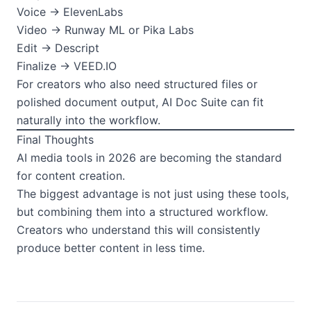
Voice → ElevenLabs
Video → Runway ML or Pika Labs
Edit → Descript
Finalize → VEED.IO
For creators who also need structured files or
polished document output, AI Doc Suite can fit
naturally into the workflow.
Final Thoughts
AI media tools in 2026 are becoming the standard
for content creation.
The biggest advantage is not just using these tools,
but combining them into a structured workflow.
Creators who understand this will consistently
produce better content in less time.