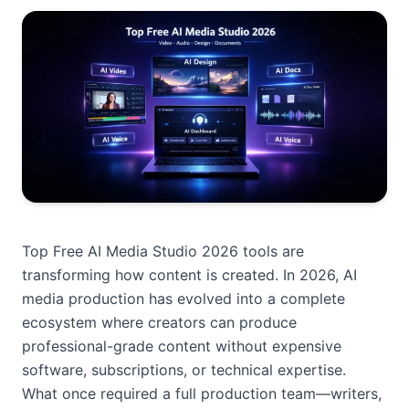
Top Free AI Media Studio 2026 tools are
transforming how content is created. In 2026, AI
media production has evolved into a complete
ecosystem where creators can produce
professional-grade content without expensive
software, subscriptions, or technical expertise.
What once required a full production team—writers,