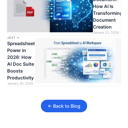
How AI Is
Transforming
Document
Creation
January 22, 2026
NEXT →
Spreadsheet
Power in
2026: How
AI Doc Suite
Boosts
Productivity
January 30, 2026
← Back to Blog