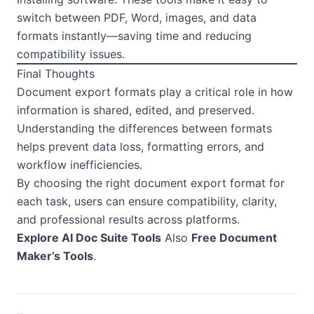
switch between PDF, Word, images, and data
formats instantly—saving time and reducing
compatibility issues.
Final Thoughts
Document export formats play a critical role in how
information is shared, edited, and preserved.
Understanding the differences between formats
helps prevent data loss, formatting errors, and
workflow inefficiencies.
By choosing the right document export format for
each task, users can ensure compatibility, clarity,
and professional results across platforms.
Explore AI Doc Suite Tools
Also
Free Document
Maker’s Tools
.