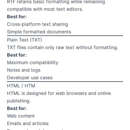
RTF retains basic formatting while remaining
compatible with most text editors.
Best for:
Cross-platform text sharing
Simple formatted documents
Plain Text (TXT)
TXT files contain only raw text without formatting.
Best for:
Maximum compatibility
Notes and logs
Developer use cases
HTML / HTM
HTML is designed for web browsers and online
publishing.
Best for:
Web content
Emails and articles