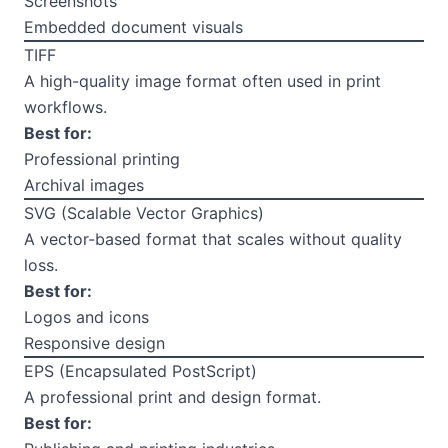
Screenshots
Embedded document visuals
TIFF
A high-quality image format often used in print
workflows.
Best for:
Professional printing
Archival images
SVG (Scalable Vector Graphics)
A vector-based format that scales without quality
loss.
Best for:
Logos and icons
Responsive design
EPS (Encapsulated PostScript)
A professional print and design format.
Best for: