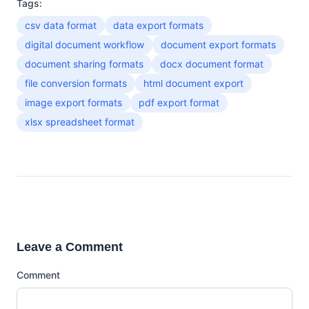
Tags:
csv data format
data export formats
digital document workflow
document export formats
document sharing formats
docx document format
file conversion formats
html document export
image export formats
pdf export format
xlsx spreadsheet format
Leave a Comment
Comment