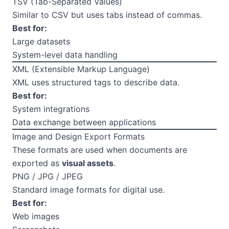
TSV (Tab-Separated Values)
Similar to CSV but uses tabs instead of commas.
Best for:
Large datasets
System-level data handling
XML (Extensible Markup Language)
XML uses structured tags to describe data.
Best for:
System integrations
Data exchange between applications
Image and Design Export Formats
These formats are used when documents are
exported as
visual assets
.
PNG / JPG / JPEG
Standard image formats for digital use.
Best for:
Web images