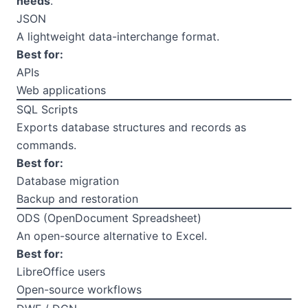
needs
.
JSON
A lightweight data-interchange format.
Best for:
APIs
Web applications
SQL Scripts
Exports database structures and records as
commands.
Best for:
Database migration
Backup and restoration
ODS (OpenDocument Spreadsheet)
An open-source alternative to Excel.
Best for:
LibreOffice users
Open-source workflows