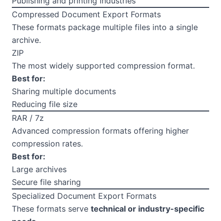
Publishing and printing industries
Compressed Document Export Formats
These formats package multiple files into a single
archive.
ZIP
The most widely supported compression format.
Best for:
Sharing multiple documents
Reducing file size
RAR / 7z
Advanced compression formats offering higher
compression rates.
Best for:
Large archives
Secure file sharing
Specialized Document Export Formats
These formats serve
technical or industry-specific