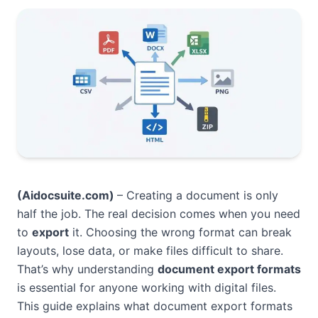
(Aidocsuite.com
)
– Creating a document is only
half the job. The real decision comes when you need
to
export
it. Choosing the wrong format can break
layouts, lose data, or make files difficult to share.
That’s why understanding
document export formats
is essential for anyone working with digital files.
This guide explains what document export formats