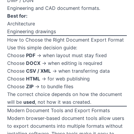
DWF / DGN
Engineering and CAD document formats.
Best for:
Architecture
Engineering drawings
How to Choose the Right Document Export Format
Use this simple decision guide:
Choose
PDF
→ when layout must stay fixed
Choose
DOCX
→ when editing is required
Choose
CSV / XML
→ when transferring data
Choose
HTML
→ for web publishing
Choose
ZIP
→ to bundle files
The correct choice depends on how the document
will be
used
, not how it was created.
Modern Document Tools and Export Formats
Modern browser-based document tools allow users
to export documents into multiple formats without
installing software. These tools make it easy to