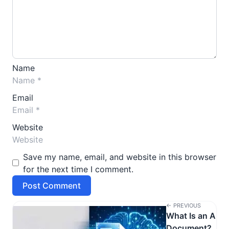
Name
Email
Website
Save my name, email, and website in this browser
for the next time I comment.
← PREVIOUS
What Is an AI
Document?