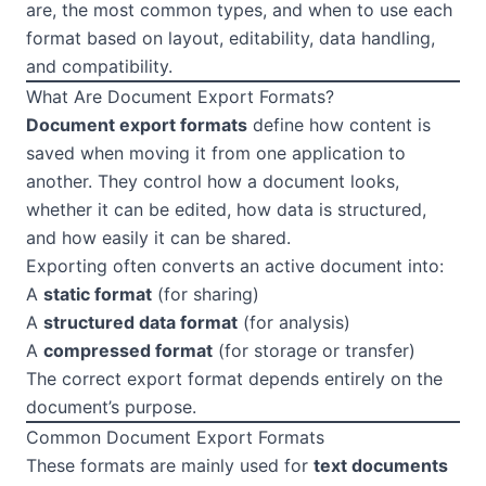
are, the most common types, and when to use each
format based on layout, editability, data handling,
and compatibility.
What Are Document Export Formats?
Document export formats
define how content is
saved when moving it from one application to
another. They control how a document looks,
whether it can be edited, how data is structured,
and how easily it can be shared.
Exporting often converts an active document into:
A
static format
(for sharing)
A
structured data format
(for analysis)
A
compressed format
(for storage or transfer)
The correct export format depends entirely on the
document’s purpose.
Common Document Export Formats
These formats are mainly used for
text documents