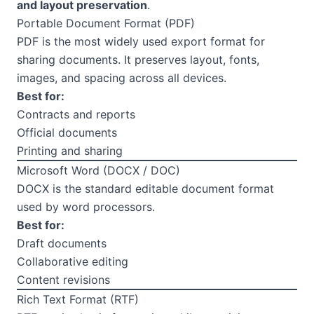
and layout preservation
.
Portable Document Format (PDF)
PDF is the most widely used export format for
sharing documents. It preserves layout, fonts,
images, and spacing across all devices.
Best for:
Contracts and reports
Official documents
Printing and sharing
Microsoft Word (DOCX / DOC)
DOCX is the standard editable document format
used by word processors.
Best for:
Draft documents
Collaborative editing
Content revisions
Rich Text Format (RTF)