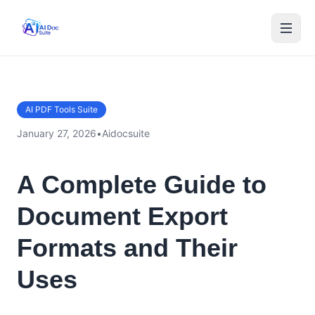
AI PDF Tools Suite
January 27, 2026
•
Aidocsuite
A Complete Guide to
Document Export
Formats and Their
Uses