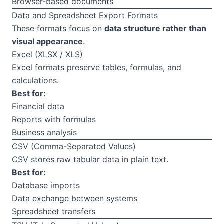
Browser-based documents
Data and Spreadsheet Export Formats
These formats focus on
data structure rather than
visual appearance
.
Excel (XLSX / XLS)
Excel formats preserve tables, formulas, and
calculations.
Best for:
Financial data
Reports with formulas
Business analysis
CSV (Comma-Separated Values)
CSV stores raw tabular data in plain text.
Best for:
Database imports
Data exchange between systems
Spreadsheet transfers